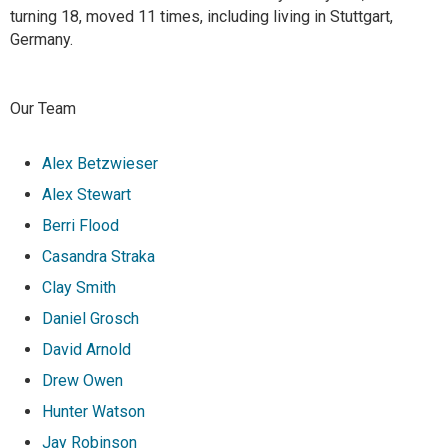
turning 18, moved 11 times, including living in Stuttgart,
Germany.
Our Team
Alex Betzwieser
Alex Stewart
Berri Flood
Casandra Straka
Clay Smith
Daniel Grosch
David Arnold
Drew Owen
Hunter Watson
Jay Robinson