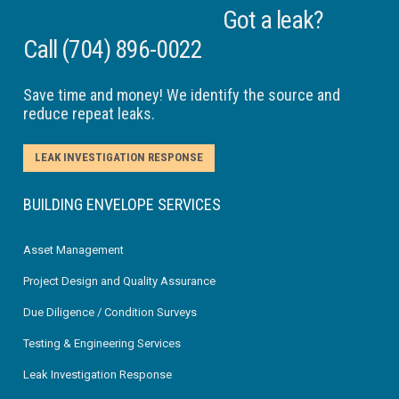
Got a leak?
Call
(704) 896-0022
Save time and money! We identify the source and
reduce repeat leaks.
LEAK INVESTIGATION RESPONSE
BUILDING ENVELOPE SERVICES
Asset Management
Project Design and Quality Assurance
Due Diligence / Condition Surveys
Testing & Engineering Services
Leak Investigation Response