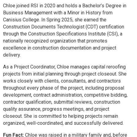
Chloe joined RSI in 2020 and holds a Bachelor’s Degree in
Business Management with a Minor in History from
Canisius College. In Spring 2025, she earned the
Construction Documents Technologist (CDT) certification
through the Construction Specifications Institute (CSI), a
nationally recognized organization that promotes
excellence in construction documentation and project
delivery.
As a Project Coordinator, Chloe manages capital reroofing
projects from initial planning through project closeout. She
works closely with clients, consultants, and contractors
throughout every phase of the project, including proposal
development, contract administration, competitive bidding,
contractor qualification, submittal reviews, construction
quality assurance, progress meetings, and project
closeout. She is committed to helping projects remain
organized, well-coordinated, and successfully delivered.
Fun Fact:
Chloe was raised in a military family and, before