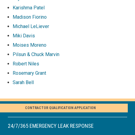
Karishma Patel
Madison Fiorino
Michael LeLiever
Miki Davis
Moises Moreno
Pilsun & Chuck Marvin
Robert Niles
Rosemary Grant
Sarah Bell
CONTRACTOR QUALIFICATION APPLICATION
24/7/365 EMERGENCY LEAK RESPONSE