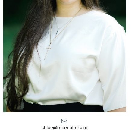
chloe@rsiresults.com