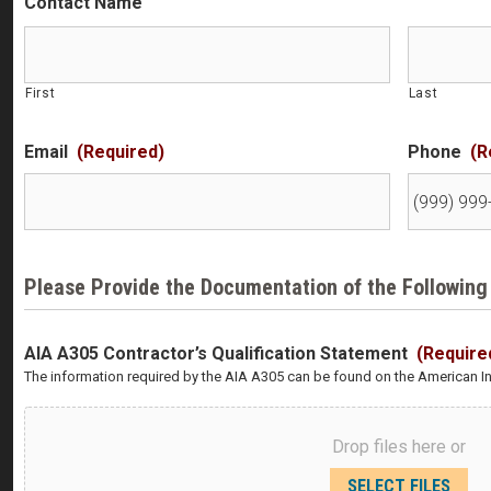
Contact Name
First
Last
Email
(Required)
Phone
(R
Please Provide the Documentation of the Following
AIA A305 Contractor’s Qualification Statement
(Require
The information required by the AIA A305 can be found on the American Ins
Drop files here or
SELECT FILES