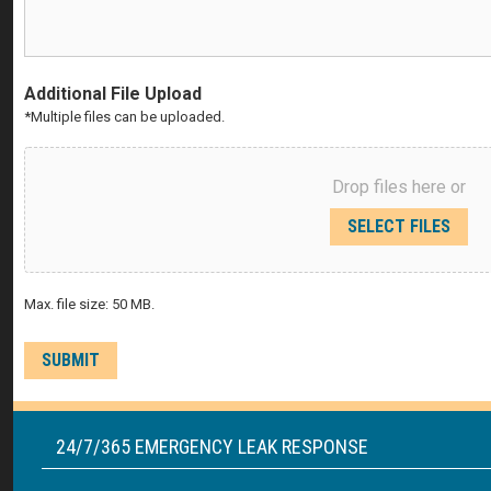
Additional File Upload
*Multiple files can be uploaded.
Drop files here or
SELECT FILES
Max. file size: 50 MB.
SUBMIT
24/7/365 EMERGENCY LEAK RESPONSE