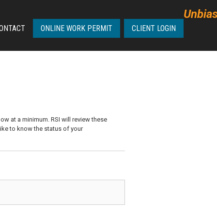
Unbias
ONTACT
ONLINE WORK PERMIT
CLIENT LOGIN
ow at a minimum. RSI will review these
like to know the status of your