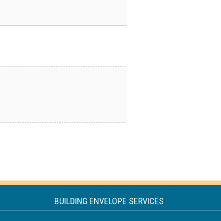
BUILDING ENVELOPE SERVICES