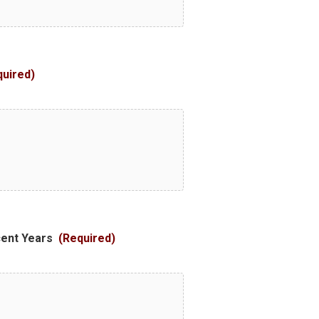
quired)
cent Years
(Required)