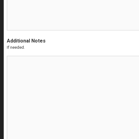
Additional Notes
If needed.