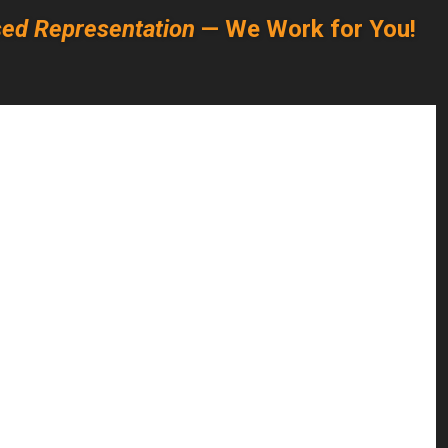
ed Representation
— We Work for You!