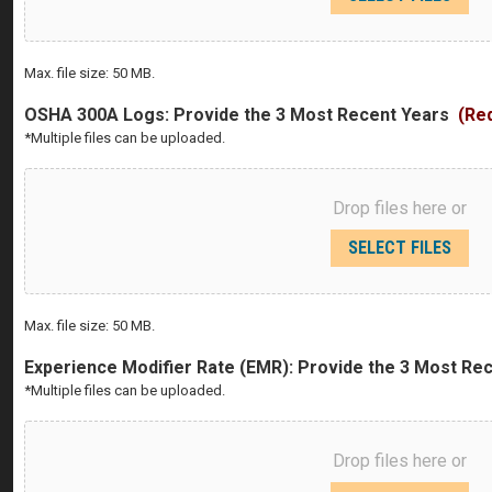
Max. file size: 50 MB.
OSHA 300A Logs: Provide the 3 Most Recent Years
(Re
*Multiple files can be uploaded.
Drop files here or
SELECT FILES
Max. file size: 50 MB.
Experience Modifier Rate (EMR): Provide the 3 Most Re
*Multiple files can be uploaded.
Drop files here or