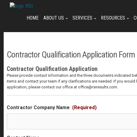
Skip
Skip
Skip
to
to
to
primary
main
footer
HOME
ABOUT US
SERVICES
RESOURCES
C
navigation
content
Contractor Qualification Application Form
Contractor Qualification Application
Please provide contact information and the three documents indicated bel
items and contact your team if any clarifications are needed. If you would 
application, please contact our office at office@rsiresults.com.
Contractor Company Name
(Required)