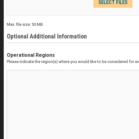
SELECT FILES
Max. file size: 50 MB.
Optional Additional Information
Operational Regions
Please indicate the region(s) where you would like to be considered for w