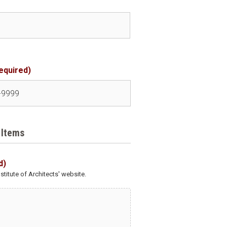
equired)
 Items
d)
titute of Architects' website.