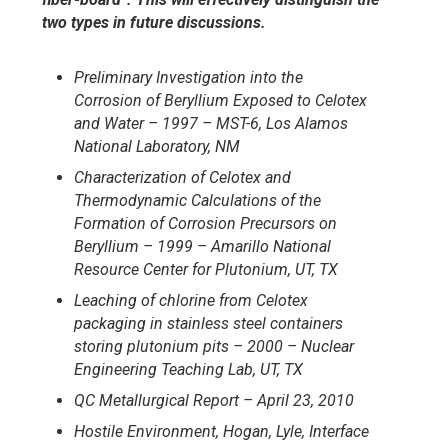
two types in future discussions.
Preliminary Investigation into the
Corrosion of Beryllium Exposed to
Celotex
and Water – 1997 – MST-6, Los Alamos
National Laboratory,
NM
Characterization of Celotex and
Thermodynamic Calculations of
the
Formation of Corrosion Precursors on
Beryllium – 1999 – Amarillo
National
Resource Center for Plutonium, UT, TX
Leaching of chlorine from Celotex
packaging in stainless steel containers
storing plutonium pits – 2000 – Nuclear
Engineering Teaching Lab, UT,
TX
QC Metallurgical Report – April 23, 2010
Hostile Environment, Hogan, Lyle, Interface