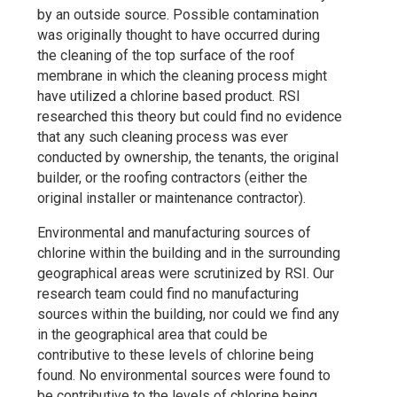
by an outside source. Possible contamination
was originally thought to have occurred during
the cleaning of the top surface of the roof
membrane in which the cleaning process might
have utilized a chlorine based product. RSI
researched this theory but could find no evidence
that any such cleaning process was ever
conducted by ownership, the tenants, the original
builder, or the roofing contractors (either the
original installer or maintenance contractor).
Environmental and manufacturing sources of
chlorine within the building and in the surrounding
geographical areas were scrutinized by RSI. Our
research team could find no manufacturing
sources within the building, nor could we find any
in the geographical area that could be
contributive to these levels of chlorine being
found. No environmental sources were found to
be contributive to the levels of chlorine being