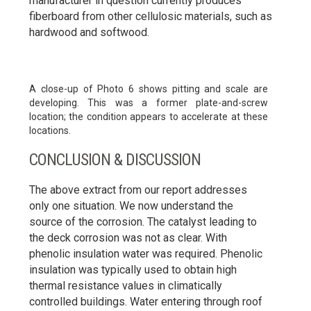
manufacturer in question currently produces
fiberboard from other cellulosic materials, such as
hardwood and softwood.
A close-up of Photo 6 shows pitting and scale are
developing. This was a former plate-and-screw
location; the condition appears to accelerate at these
locations.
CONCLUSION & DISCUSSION
The above extract from our report addresses
only one situation. We now understand the
source of the corrosion. The catalyst leading to
the deck corrosion was not as clear. With
phenolic insulation water was required. Phenolic
insulation was typically used to obtain high
thermal resistance values in climatically
controlled buildings. Water entering through roof