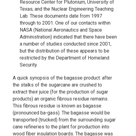
Resource Center for Plutonium, University of
Texas; and the Nuclear Engineering Teaching
Lab. These documents date from 1997
through to 2001. One of our contacts within
NASA (National Aeronautics and Space
Administration) indicated that there have been
a number of studies conducted since 2001,
but the distribution of these appears to be
restricted by the Department of Homeland
Security.
A quick synopsis of the bagasse product: after
the stalks of the sugarcane are crushed to
extract their juice (for the production of sugar
products) an organic fibrous residue remains.
This fibrous residue is known as bagasse
(pronounced ba-gass). The bagasse would be
transported (trucked) from the surrounding sugar
cane refineries to the plant for production into
wood fiber insulation boards. The bagasse was