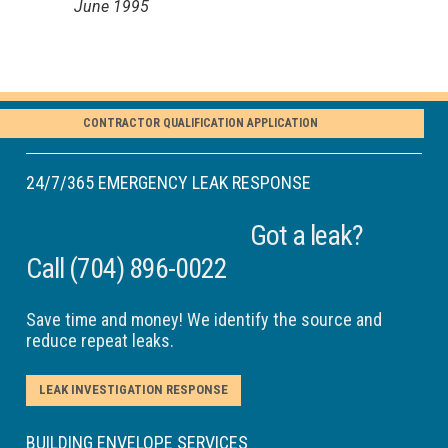
June 1995
CONTRACTOR QUALIFICATION APPLICATION
24/7/365 EMERGENCY LEAK RESPONSE
Got a leak?
Call
(704) 896-0022
Save time and money! We identify the source and
reduce repeat leaks.
LEAK INVESTIGATION RESPONSE
BUILDING ENVELOPE SERVICES