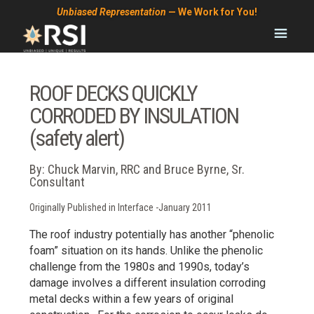
Skip
Skip
Skip
Unbiased Representation
— We Work for You!
to
to
to
primary
main
footer
navigation
content
ROOF DECKS QUICKLY
CORRODED BY INSULATION
(safety alert)
By: Chuck Marvin, RRC and Bruce Byrne, Sr.
Consultant
Originally Published in Interface -January 2011
The roof industry potentially has another “phenolic
foam” situation on its hands. Unlike the phenolic
challenge from the 1980s and 1990s, today’s
damage involves a different insulation corroding
metal decks within a few years of original