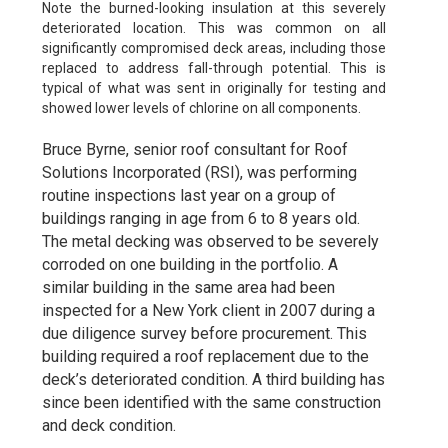
Note the burned-looking insulation at this severely
deteriorated location. This was common on all
significantly compromised deck areas, including those
replaced to address fall-through potential. This is
typical of what was sent in originally for testing and
showed lower levels of chlorine on all components.
Bruce Byrne, senior roof consultant for Roof
Solutions Incorporated (RSI), was performing
routine inspections last year on a group of
buildings ranging in age from 6 to 8 years old.
The metal decking was observed to be severely
corroded on one building in the portfolio. A
similar building in the same area had been
inspected for a New York client in 2007 during a
due diligence survey before procurement. This
building required a roof replacement due to the
deck’s deteriorated condition. A third building has
since been identified with the same construction
and deck condition.