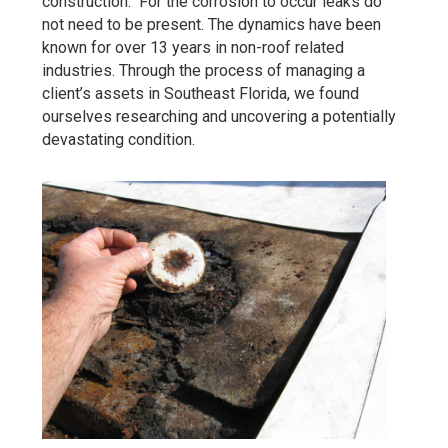
construction. For the corrosion to occur leaks do
not need to be present. The dynamics have been
known for over 13 years in non-roof related
industries. Through the process of managing a
client’s assets in Southeast Florida, we found
ourselves researching and uncovering a potentially
devastating condition.