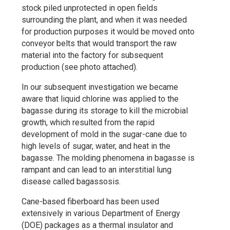
stock piled unprotected in open fields
surrounding the plant, and when it was needed
for production purposes it would be moved onto
conveyor belts that would transport the raw
material into the factory for subsequent
production (see photo attached).
In our subsequent investigation we became
aware that liquid chlorine was applied to the
bagasse during its storage to kill the microbial
growth, which resulted from the rapid
development of mold in the sugar-cane due to
high levels of sugar, water, and heat in the
bagasse. The molding phenomena in bagasse is
rampant and can lead to an interstitial lung
disease called bagassosis.
Cane-based fiberboard has been used
extensively in various Department of Energy
(DOE) packages as a thermal insulator and