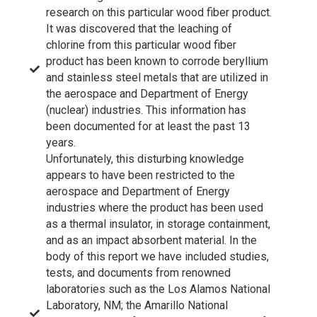
research on this particular wood fiber product.
It was discovered that the leaching of
chlorine from this particular wood fiber
product has been known to corrode beryllium
and stainless steel metals that are utilized in
the aerospace and Department of Energy
(nuclear) industries. This information has
been documented for at least the past 13
years.
Unfortunately, this disturbing knowledge
appears to have been restricted to the
aerospace and Department of Energy
industries where the product has been used
as a thermal insulator, in storage containment,
and as an impact absorbent material. In the
body of this report we have included studies,
tests, and documents from renowned
laboratories such as the Los Alamos National
Laboratory, NM; the Amarillo National