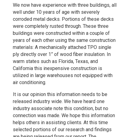
We now have experience with three buildings, all
well under 10 years of age with severely
corroded metal decks. Portions of these decks
were completely rusted through. These three
buildings were constructed within a couple of
years of each other using the same construction
materials: A mechanically attached TPO single
ply directly over 1” of wood fiber insulation. In
warm states such as Florida, Texas, and
California this inexpensive construction is
utilized in large warehouses not equipped with
air conditioning.
It is our opinion this information needs to be
released industry wide. We have heard one
industry associate note this condition, but no
connection was made. We hope this information
helps others in assisting clients. At this time
selected portions of our research and findings
are being released from our report. The