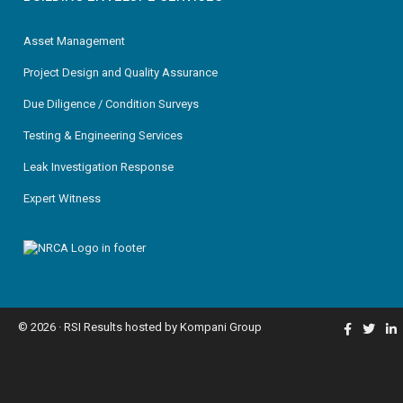
Asset Management
Project Design and Quality Assurance
Due Diligence / Condition Surveys
Testing & Engineering Services
Leak Investigation Response
Expert Witness
© 2026 ·
RSI Results
hosted by
Kompani Group