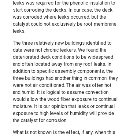
leaks was required for the phenolic insulation to
start corroding the decks. In our case, the deck
was corroded where leaks occurred, but the
catalyst could not exclusively be roof membrane
leaks.
The three relatively new buildings identified to
date were not chronic leakers. We found the
deteriorated deck conditions to be widespread
and often located away from any roof leaks. In
addition to specific assembly components, the
three buildings had another thing in common: they
were not air conditioned. The air was often hot
and humid. It is logical to assume convection
would allow the wood fiber exposure to continual
moisture. It is our opinion that leaks or continual
exposure to high levels of humidity will provide
the catalyst for corrosion.
What is not known is the effect, if any, when this