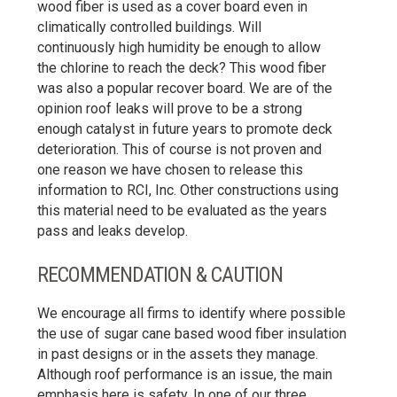
wood fiber is used as a cover board even in
climatically controlled buildings. Will
continuously high humidity be enough to allow
the chlorine to reach the deck? This wood fiber
was also a popular recover board. We are of the
opinion roof leaks will prove to be a strong
enough catalyst in future years to promote deck
deterioration. This of course is not proven and
one reason we have chosen to release this
information to RCI, Inc. Other constructions using
this material need to be evaluated as the years
pass and leaks develop.
RECOMMENDATION & CAUTION
We encourage all firms to identify where possible
the use of sugar cane based wood fiber insulation
in past designs or in the assets they manage.
Although roof performance is an issue, the main
emphasis here is safety. In one of our three