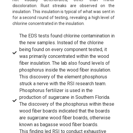
discoloration. Rust streaks are observed on the
insulation. This insulation is typical of what was sent in
for a second round of testing, revealing a high level of
chlorine concentrated in the insulation.
The EDS tests found chlorine contamination in
the new samples. Instead of the chlorine
being found on every component tested, it
was primarily concentrated within the wood
fiber insulation. The lab also found levels of
phosphorus inside the wood fiber insulation.
This discovery of the element phosphorus
struck a nerve with the RSI research team.
Phosphorus fertilizer is used in the
production of sugarcane in Southern Florida.
The discovery of the phosphorus within these
wood fiber boards indicated that the boards
are sugarcane wood fiber boards, otherwise
known as bagasse wood fiber boards.
This finding led RSI to conduct exhaustive