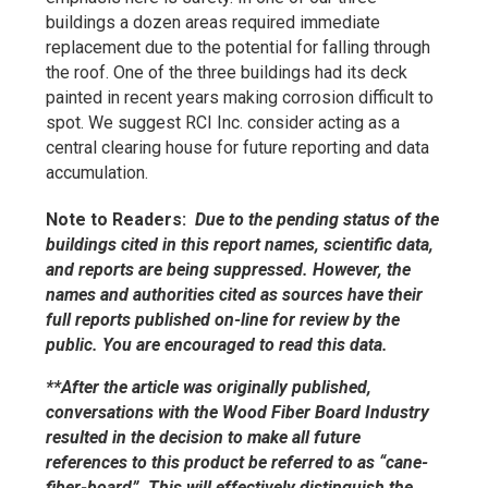
buildings a dozen areas required immediate
replacement due to the potential for falling through
the roof. One of the three buildings had its deck
painted in recent years making corrosion difficult to
spot. We suggest RCI Inc. consider acting as a
central clearing house for future reporting and data
accumulation.
Note to Readers:
Due to the pending status of the
buildings cited in this report names, scientific data,
and reports are being suppressed. However, the
names and authorities cited as sources have their
full reports published on-line for review by the
public. You are encouraged to read this data.
**After the article was originally published,
conversations with the Wood Fiber Board Industry
resulted in the decision to make all future
references to this product be referred to as “cane-
fiber-board”. This will effectively distinguish the