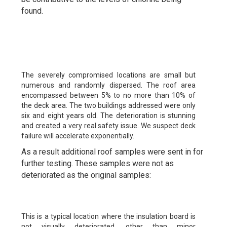
found.
The severely compromised locations are small but
numerous and randomly dispersed. The roof area
encompassed between 5% to no more than 10% of
the deck area. The two buildings addressed were only
six and eight years old. The deterioration is stunning
and created a very real safety issue. We suspect deck
failure will accelerate exponentially.
As a result additional roof samples were sent in for
further testing. These samples were not as
deteriorated as the original samples:
This is a typical location where the insulation board is
not visually deteriorated, other than minor