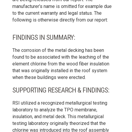
manufacturer’s name is omitted for example due
to the current warranty and legal status. The
following is otherwise directly from our report:
FINDINGS IN SUMMARY:
The corrosion of the metal decking has been
found to be associated with the leaching of the
element chlorine from the wood fiber insulation
that was originally installed in the roof system
when these buildings were erected.
SUPPORTING RESEARCH & FINDINGS:
RSI utilized a recognized metallurgical testing
laboratory to analyze the TPO membrane,
insulation, and metal deck. This metallurgical
testing laboratory originally theorized that the
chlorine was introduced into the roof assembly