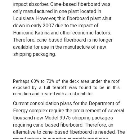
impact absorber. Cane-based fiberboard was
only manufactured in one plant located in
Louisiana. However, this fiberboard plant shut
down in early 2007 due to the impact of
Hurricane Katrina and other economic factors.
Therefore, cane-based fiberboard is no longer
available for use in the manufacture of new
shipping packaging.
Perhaps 60% to 70% of the deck area under the roof
exposed by a full tearoff was found to be in this
condition and treated with a rust inhibitor.
Current consolidation plans for the Department of
Energy complex require the procurement of several
thousand new Model 9975 shipping packages
requiring cane-based fiberboard. Therefore, an
alternative to cane-based fiberboard is needed. The